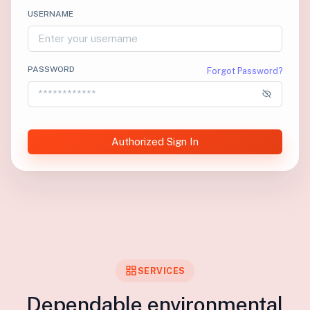
USERNAME
PASSWORD
Forgot Password?
Authorized Sign In
SERVICES
Dependable environmental