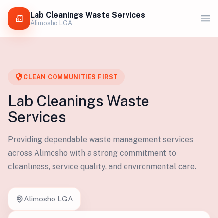
Lab Cleanings Waste Services
Alimosho LGA
CLEAN COMMUNITIES FIRST
Lab Cleanings Waste
Services
Providing dependable waste management services
across Alimosho with a strong commitment to
cleanliness, service quality, and environmental care.
Alimosho LGA