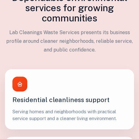
services for growing
communities
Lab Cleanings Waste Services presents its business
profile around cleaner neighborhoods, reliable service,
and public confidence.
Residential cleanliness support
Serving homes and neighborhoods with practical
service support and a cleaner living environment.