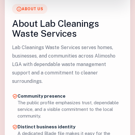
ABOUT US
About Lab Cleanings
Waste Services
Lab Cleanings Waste Services serves homes,
businesses, and communities across Alimosho
LGA with dependable waste management
support and a commitment to cleaner
surroundings.
Community presence
The public profile emphasizes trust, dependable
service, and a visible commitment to the local
community.
Distinct business identity
A dedicated Blade file makes it easy for the