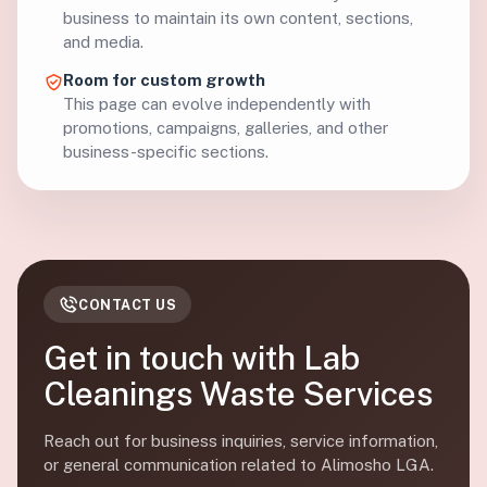
business to maintain its own content, sections,
and media.
Room for custom growth
This page can evolve independently with
promotions, campaigns, galleries, and other
business-specific sections.
CONTACT US
Get in touch with Lab
Cleanings Waste Services
Reach out for business inquiries, service information,
or general communication related to Alimosho LGA.