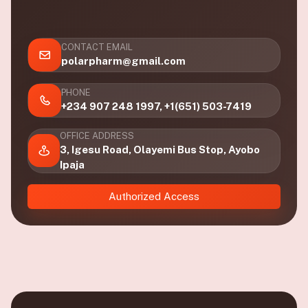
CONTACT EMAIL
polarpharm@gmail.com
PHONE
+234 907 248 1997, +1(651) 503-7419
OFFICE ADDRESS
3, Igesu Road, Olayemi Bus Stop, Ayobo
Ipaja
Authorized Access