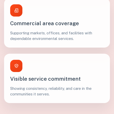
Commercial area coverage
Supporting markets, offices, and facilities with
dependable environmental services.
Visible service commitment
Showing consistency, reliability, and care in the
communities it serves.