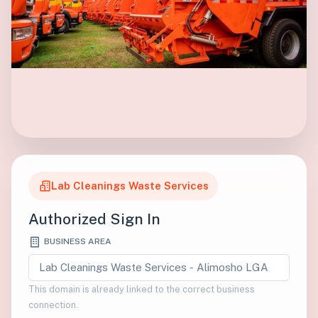
Lab Cleanings Waste Services
Authorized Sign In
BUSINESS AREA
This domain is already linked to the correct business
connection.