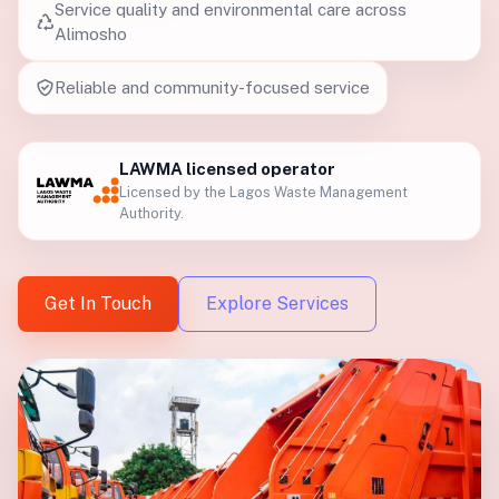
Service quality and environmental care across
Alimosho
Reliable and community-focused service
LAWMA licensed operator
Licensed by the Lagos Waste Management
Authority.
Get In Touch
Explore Services